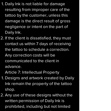
Daily Ink is not liable for damage
resulting from improper care of the
tattoo by the customer, unless this
damage is the direct result of gross
negligence or intent on the part of
Daily Ink.
If the client is dissatisfied, they must
contact us within 7 days of receiving
the tattoo to schedule a correction.
Any correction costs will be
communicated to the client in
advance.
Article 7: Intellectual Property
Designs and artwork created by Daily
Ink remain the property of the tattoo
shop.
Any use of these designs without the
written permission of Daily Ink is
prohibited, including but not limited