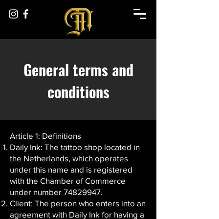
General terms and
conditions
Article 1: Definitions
Daily Ink: The tattoo shop located in
the Netherlands, which operates
under this name and is registered
with the Chamber of Commerce
under number
74829947
.
Client: The person who enters into an
agreement with Daily Ink for having a