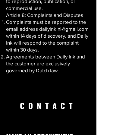
to reproduction, publication, or
commercial use.
Article 8: Complaints and Disputes
Complaints must be reported to the
email address
dailyink.nl@gmail.com
within 14 days of discovery, and Daily
Ink will respond to the complaint
within 30 days.
Agreements between Daily Ink and
the customer are exclusively
governed by Dutch law.
CONTACT