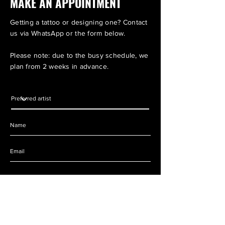
MAKE AN APPOINTMENT
Getting a tattoo or designing one? Contact
us via WhatsApp or the form below.
Please note: due to the busy schedule, we
plan from 2 weeks in advance.