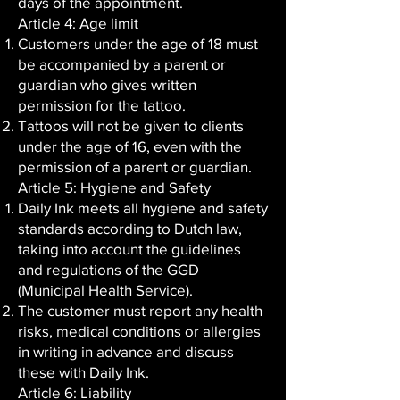
days of the appointment.
Article 4: Age limit
Customers under the age of 18 must
be accompanied by a parent or
guardian who gives written
permission for the tattoo.
Tattoos will not be given to clients
under the age of 16, even with the
permission of a parent or guardian.
Article 5: Hygiene and Safety
Daily Ink meets all hygiene and safety
standards according to Dutch law,
taking into account the guidelines
and regulations of the GGD
(Municipal Health Service).
The customer must report any health
risks, medical conditions or allergies
in writing in advance and discuss
these with Daily Ink.
Article 6: Liability