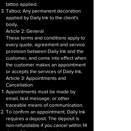
tattoo applied.
Tattoo: Any permanent decoration
applied by Daily Ink to the client's
body.
Article 2: General
These terms and conditions apply to
every quote, agreement and service
provision between Daily Ink and the
customer, and come into effect when
the customer makes an appointment
or accepts the services of Daily Ink.
Article 3: Appointments and
Cancellation
Appointments must be made by
email, text message, or other
traceable means of communication.
To confirm an appointment, Daily Ink
requires a deposit. The deposit is
non-refundable if you cancel within 14